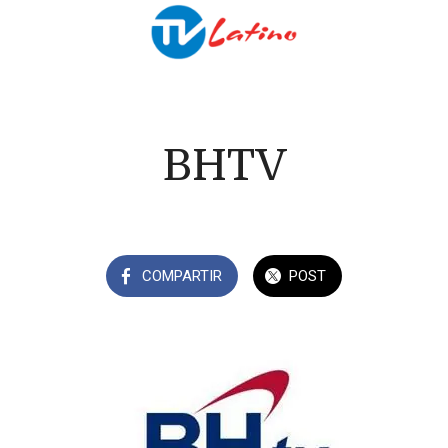
BHTV
COMPARTIR
POST